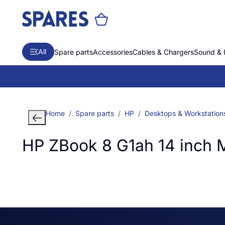
All
Spare parts
Accessories
Cables & Chargers
Sound & 
Home
Spare parts
HP
Desktops & Workstation
HP ZBook 8 G1ah 14 inch 