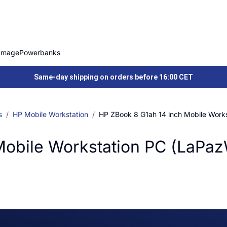
Image
Powerbanks
Same-day shipping on orders before 16:00 CET
s
HP Mobile Workstation
HP ZBook 8 G1ah 14 inch Mobile Work
Mobile Workstation PC (LaPa