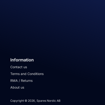
Information
Contact us
Terms and Conditions
RMA / Returns
About us
Copyright © 2026, Spares Nordic AB