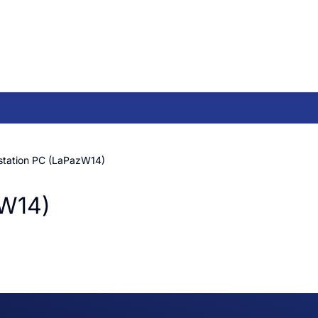
station PC (LaPazW14)
zW14)