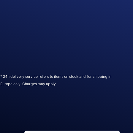
* 24h delivery service refers to items on stock and for shipping in
Europe only. Charges may apply