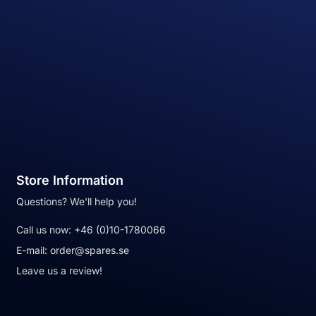
Store Information
Questions? We'll help you!
Call us now:
+46 (0)10-1780066
E-mail:
order@spares.se
Leave us a review!