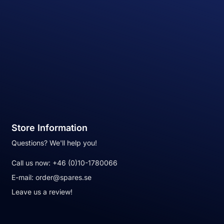
Store Information
Questions? We'll help you!
Call us now:
+46 (0)10-1780066
E-mail:
order@spares.se
Leave us a review!