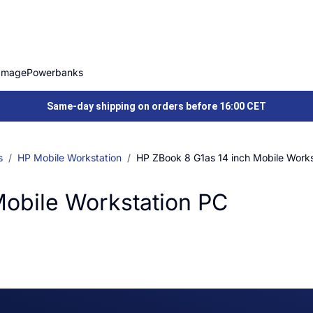
Image
Powerbanks
Same-day shipping on orders before 16:00 CET
s
HP Mobile Workstation
HP ZBook 8 G1as 14 inch Mobile Works
Mobile Workstation PC