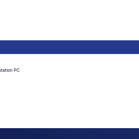
tation PC