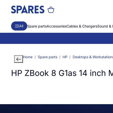
All
Spare parts
Accessories
Cables & Chargers
Sound & 
Home
Spare parts
HP
Desktops & Workstation
HP ZBook 8 G1as 14 inch 