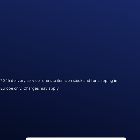
* 24h delivery service refers to items on stock and for shipping in
Europe only. Charges may apply