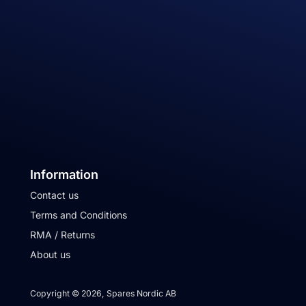
Information
Contact us
Terms and Conditions
RMA / Returns
About us
Copyright © 2026, Spares Nordic AB