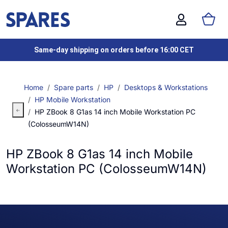
Same-day shipping on orders before 16:00 CET
Home
Spare parts
HP
Desktops & Workstations
HP Mobile Workstation
HP ZBook 8 G1as 14 inch Mobile Workstation PC
(ColosseumW14N)
HP ZBook 8 G1as 14 inch Mobile
Workstation PC (ColosseumW14N)