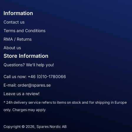
Information
Contact us
Terms and Conditions
RMA / Returns
About us
Store Information
Questions? We'll help you!
Call us now:
+46 (0)10-1780066
E-mail:
order@spares.se
Leave us a review!
* 24h delivery service refers to items on stock and for shipping in Europe
only. Charges may apply
Copyright © 2026, Spares Nordic AB