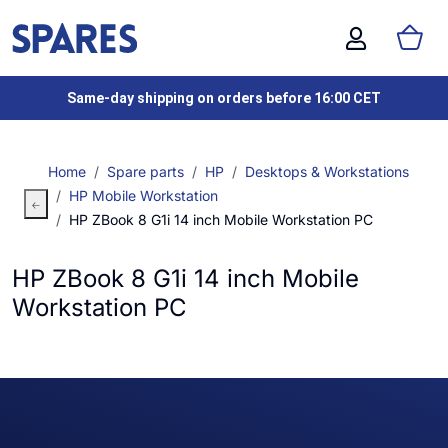
Same-day shipping on orders before 16:00 CET
Home
Spare parts
HP
Desktops & Workstations
HP Mobile Workstation
HP ZBook 8 G1i 14 inch Mobile Workstation PC
HP ZBook 8 G1i 14 inch Mobile
Workstation PC