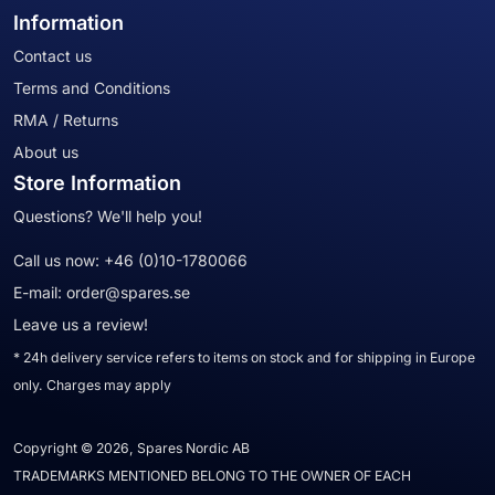
Information
Contact us
Terms and Conditions
RMA / Returns
About us
Store Information
Questions? We'll help you!
Call us now:
+46 (0)10-1780066
E-mail:
order@spares.se
Leave us a review!
* 24h delivery service refers to items on stock and for shipping in Europe
only. Charges may apply
Copyright © 2026, Spares Nordic AB
TRADEMARKS MENTIONED BELONG TO THE OWNER OF EACH