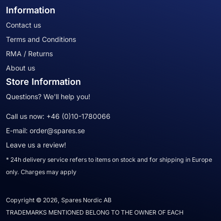
Information
Contact us
Terms and Conditions
RMA / Returns
About us
Store Information
Questions? We'll help you!
Call us now:
+46 (0)10-1780066
E-mail:
order@spares.se
Leave us a review!
* 24h delivery service refers to items on stock and for shipping in Europe
only. Charges may apply
Copyright © 2026, Spares Nordic AB
TRADEMARKS MENTIONED BELONG TO THE OWNER OF EACH