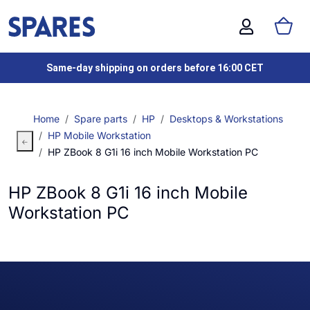
Same-day shipping on orders before 16:00 CET
Home
Spare parts
HP
Desktops & Workstations
HP Mobile Workstation
HP ZBook 8 G1i 16 inch Mobile Workstation PC
HP ZBook 8 G1i 16 inch Mobile
Workstation PC