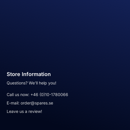
Store Information
Questions? We'll help you!
Call us now:
+46 (0)10-1780066
E-mail:
order@spares.se
Leave us a review!