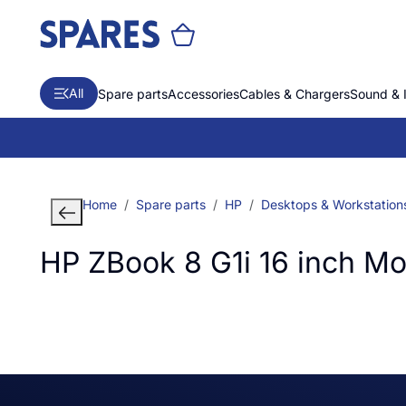
All
Spare parts
Accessories
Cables & Chargers
Sound & 
Home
Spare parts
HP
Desktops & Workstation
HP ZBook 8 G1i 16 inch M