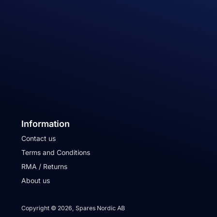
Information
Contact us
Terms and Conditions
RMA / Returns
About us
Copyright © 2026, Spares Nordic AB