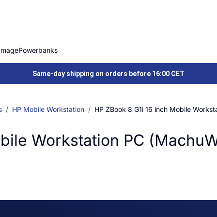
Image
Powerbanks
Same-day shipping on orders before 16:00 CET
s
HP Mobile Workstation
HP ZBook 8 G1i 16 inch Mobile Works
obile Workstation PC (Machu