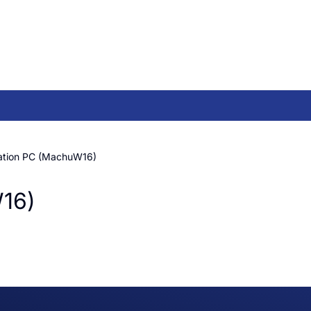
tation PC (MachuW16)
W16)