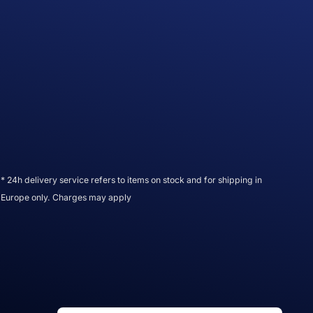
* 24h delivery service refers to items on stock and for shipping in
Europe only. Charges may apply