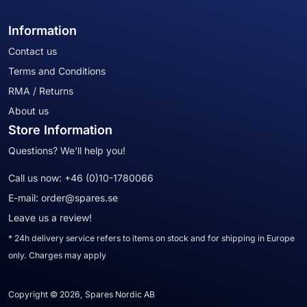
Information
Contact us
Terms and Conditions
RMA / Returns
About us
Store Information
Questions? We'll help you!
Call us now:
+46 (0)10-1780066
E-mail:
order@spares.se
Leave us a review!
* 24h delivery service refers to items on stock and for shipping in Europe
only. Charges may apply
Copyright © 2026, Spares Nordic AB