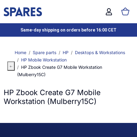
Same-day shipping on orders before 16:00 CET
Home
Spare parts
HP
Desktops & Workstations
HP Mobile Workstation
HP Zbook Create G7 Mobile Workstation
(Mulberry15C)
HP Zbook Create G7 Mobile
Workstation (Mulberry15C)