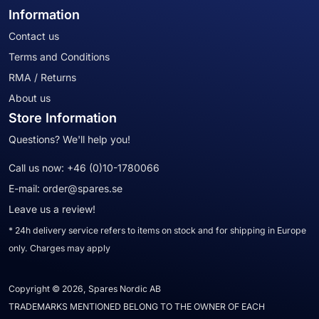
Information
Contact us
Terms and Conditions
RMA / Returns
About us
Store Information
Questions? We'll help you!
Call us now:
+46 (0)10-1780066
E-mail:
order@spares.se
Leave us a review!
* 24h delivery service refers to items on stock and for shipping in Europe
only. Charges may apply
Copyright © 2026, Spares Nordic AB
TRADEMARKS MENTIONED BELONG TO THE OWNER OF EACH