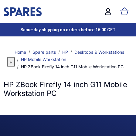
Same-day shipping on orders before 16:00 CET
Home
Spare parts
HP
Desktops & Workstations
HP Mobile Workstation
HP ZBook Firefly 14 inch G11 Mobile Workstation PC
HP ZBook Firefly 14 inch G11 Mobile
Workstation PC