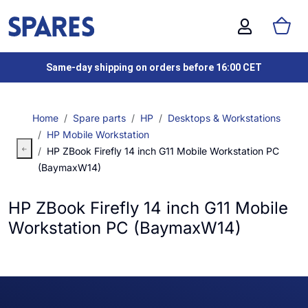
Same-day shipping on orders before 16:00 CET
Home
Spare parts
HP
Desktops & Workstations
HP Mobile Workstation
HP ZBook Firefly 14 inch G11 Mobile Workstation PC
(BaymaxW14)
HP ZBook Firefly 14 inch G11 Mobile
Workstation PC (BaymaxW14)