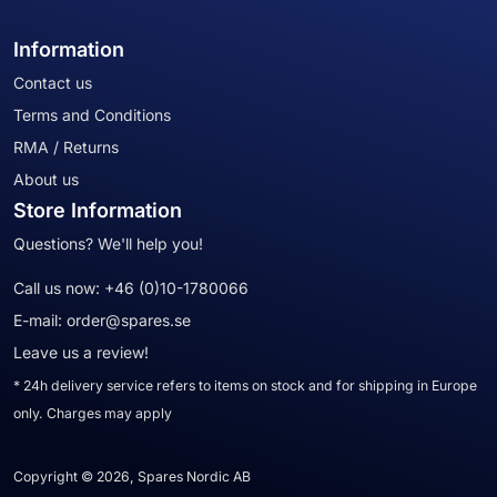
Information
Contact us
Terms and Conditions
RMA / Returns
About us
Store Information
Questions? We'll help you!
Call us now:
+46 (0)10-1780066
E-mail:
order@spares.se
Leave us a review!
* 24h delivery service refers to items on stock and for shipping in Europe
only. Charges may apply
Copyright © 2026, Spares Nordic AB