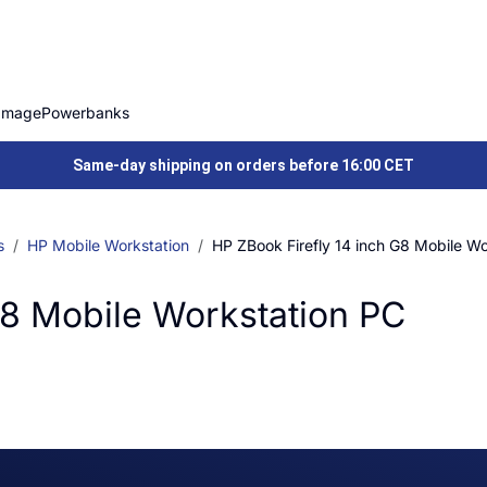
Image
Powerbanks
Same-day shipping on orders before 16:00 CET
s
HP Mobile Workstation
HP ZBook Firefly 14 inch G8 Mobile Wo
G8 Mobile Workstation PC