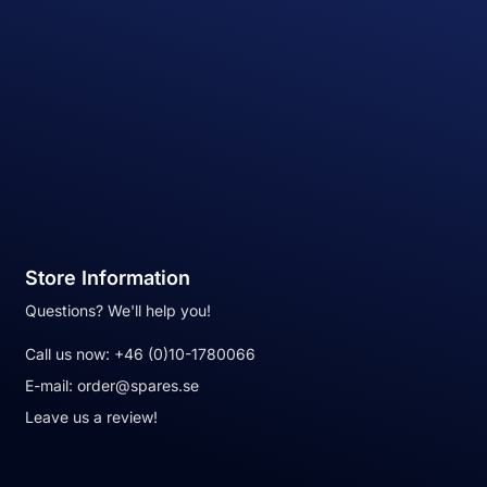
Store Information
Questions? We'll help you!
Call us now:
+46 (0)10-1780066
E-mail:
order@spares.se
Leave us a review!