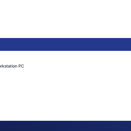
rkstation PC