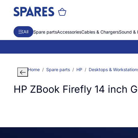
All
Spare parts
Accessories
Cables & Chargers
Sound & 
Home
Spare parts
HP
Desktops & Workstation
HP ZBook Firefly 14 inch 