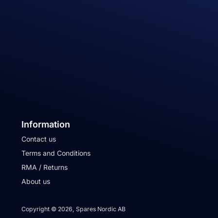
Information
Contact us
Terms and Conditions
RMA / Returns
About us
Copyright © 2026, Spares Nordic AB