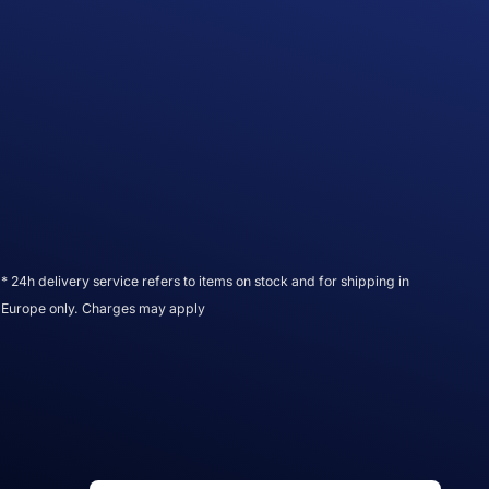
* 24h delivery service refers to items on stock and for shipping in
Europe only. Charges may apply