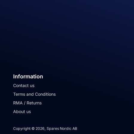
Information
Contact us
Terms and Conditions
RMA / Returns
About us
Copyright © 2026, Spares Nordic AB