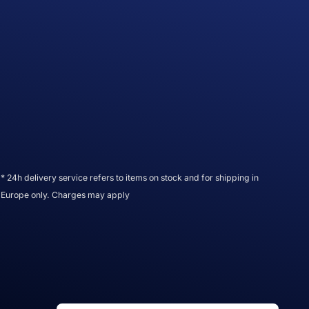
* 24h delivery service refers to items on stock and for shipping in
Europe only. Charges may apply