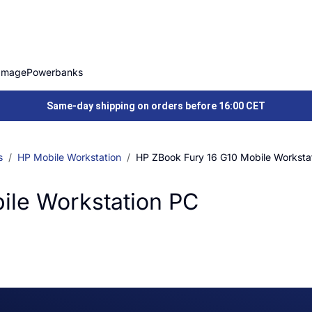
Image
Powerbanks
Same-day shipping on orders before 16:00 CET
s
HP Mobile Workstation
HP ZBook Fury 16 G10 Mobile Worksta
ile Workstation PC