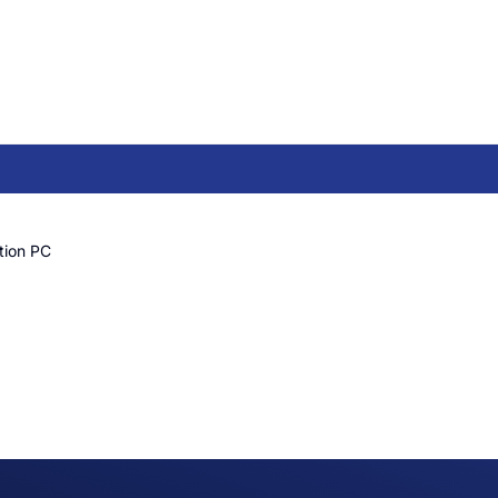
tion PC