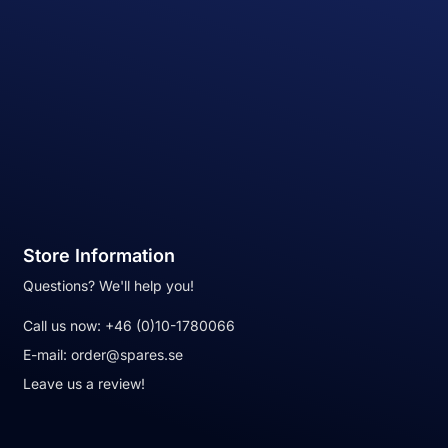
Store Information
Questions? We'll help you!
Call us now:
+46 (0)10-1780066
E-mail:
order@spares.se
Leave us a review!