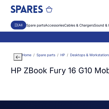
All
Spare parts
Accessories
Cables & Chargers
Sound & 
Home
Spare parts
HP
Desktops & Workstation
HP ZBook Fury 16 G10 Mob