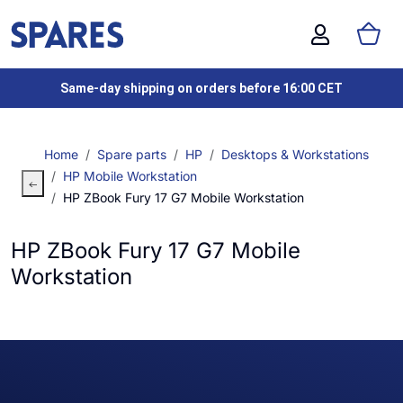
Same-day shipping on orders before 16:00 CET
Home
Spare parts
HP
Desktops & Workstations
HP Mobile Workstation
HP ZBook Fury 17 G7 Mobile Workstation
HP ZBook Fury 17 G7 Mobile
Workstation