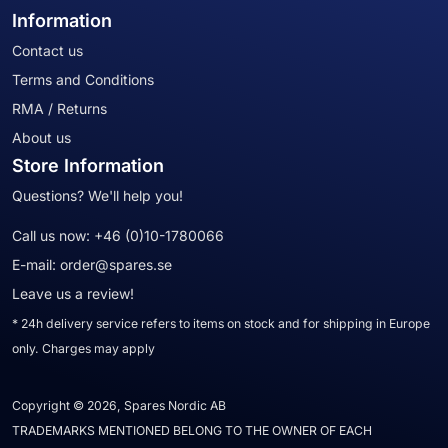
Information
Contact us
Terms and Conditions
RMA / Returns
About us
Store Information
Questions? We'll help you!
Call us now:
+46 (0)10-1780066
E-mail:
order@spares.se
Leave us a review!
* 24h delivery service refers to items on stock and for shipping in Europe
only. Charges may apply
Copyright © 2026, Spares Nordic AB
TRADEMARKS MENTIONED BELONG TO THE OWNER OF EACH