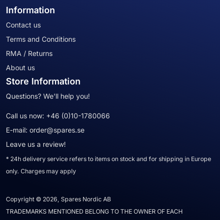
Information
Contact us
Terms and Conditions
RMA / Returns
About us
Store Information
Questions? We'll help you!
Call us now:
+46 (0)10-1780066
E-mail:
order@spares.se
Leave us a review!
* 24h delivery service refers to items on stock and for shipping in Europe
only. Charges may apply
Copyright © 2026, Spares Nordic AB
TRADEMARKS MENTIONED BELONG TO THE OWNER OF EACH