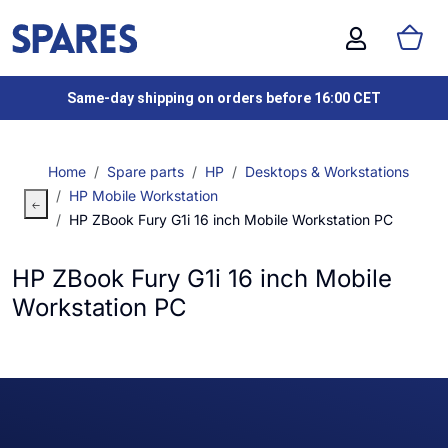
Same-day shipping on orders before 16:00 CET
Home
Spare parts
HP
Desktops & Workstations
HP Mobile Workstation
HP ZBook Fury G1i 16 inch Mobile Workstation PC
HP ZBook Fury G1i 16 inch Mobile
Workstation PC