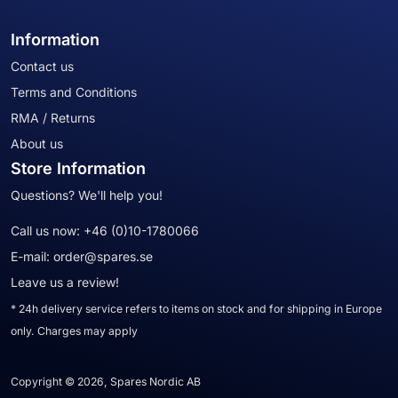
Information
Contact us
Terms and Conditions
RMA / Returns
About us
Store Information
Questions? We'll help you!
Call us now:
+46 (0)10-1780066
E-mail:
order@spares.se
Leave us a review!
* 24h delivery service refers to items on stock and for shipping in Europe
only. Charges may apply
Copyright © 2026, Spares Nordic AB