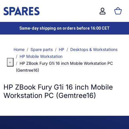
Same-day shipping on orders before 16:00 CET
Home
Spare parts
HP
Desktops & Workstations
HP Mobile Workstation
HP ZBook Fury G1i 16 inch Mobile Workstation PC
(Gemtree16)
HP ZBook Fury G1i 16 inch Mobile
Workstation PC (Gemtree16)