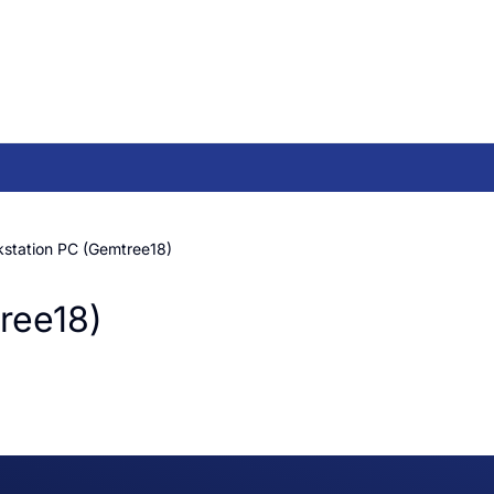
kstation PC (Gemtree18)
ree18)