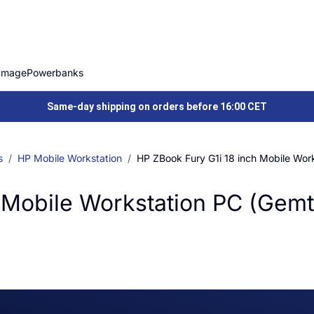
Image
Powerbanks
Same-day shipping on orders before 16:00 CET
s
HP Mobile Workstation
HP ZBook Fury G1i 18 inch Mobile Wor
 Mobile Workstation PC (Gemt