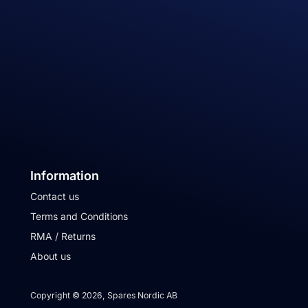
Information
Contact us
Terms and Conditions
RMA / Returns
About us
Copyright © 2026, Spares Nordic AB