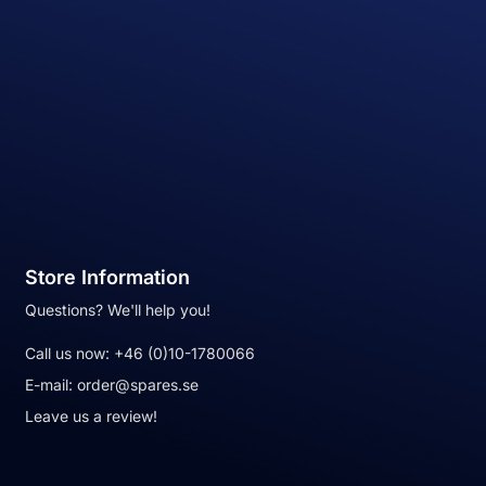
Store Information
Questions? We'll help you!
Call us now:
+46 (0)10-1780066
E-mail:
order@spares.se
Leave us a review!