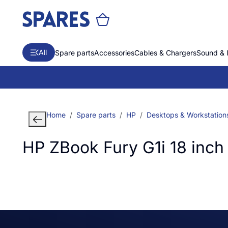
All
Spare parts
Accessories
Cables & Chargers
Sound & 
Home
Spare parts
HP
Desktops & Workstation
HP ZBook Fury G1i 18 inch