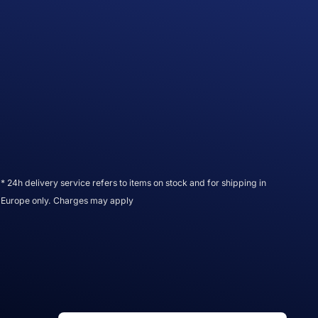
* 24h delivery service refers to items on stock and for shipping in
Europe only. Charges may apply