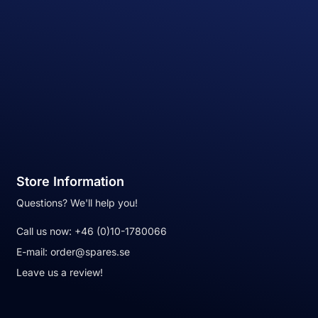
Store Information
Questions? We'll help you!
Call us now:
+46 (0)10-1780066
E-mail:
order@spares.se
Leave us a review!