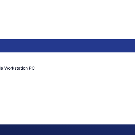
le Workstation PC