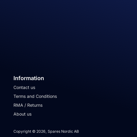
Information
Contact us
Terms and Conditions
RMA / Returns
About us
Copyright © 2026, Spares Nordic AB