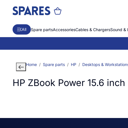
All
Spare parts
Accessories
Cables & Chargers
Sound & 
Home
Spare parts
HP
Desktops & Workstation
HP ZBook Power 15.6 inch