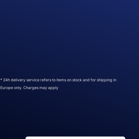
* 24h delivery service refers to items on stock and for shipping in
Europe only. Charges may apply