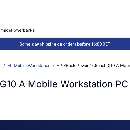
Image
Powerbanks
Same-day shipping on orders before 16:00 CET
s
HP Mobile Workstation
HP ZBook Power 15.6 inch G10 A Mobi
 G10 A Mobile Workstation PC