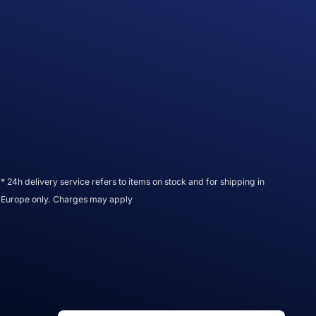
* 24h delivery service refers to items on stock and for shipping in
Europe only. Charges may apply