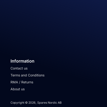
Information
Contact us
Terms and Conditions
RMA / Returns
About us
Copyright © 2026, Spares Nordic AB