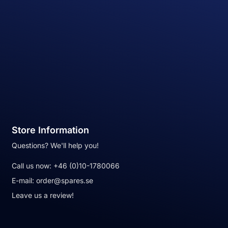
Store Information
Questions? We'll help you!
Call us now:
+46 (0)10-1780066
E-mail:
order@spares.se
Leave us a review!