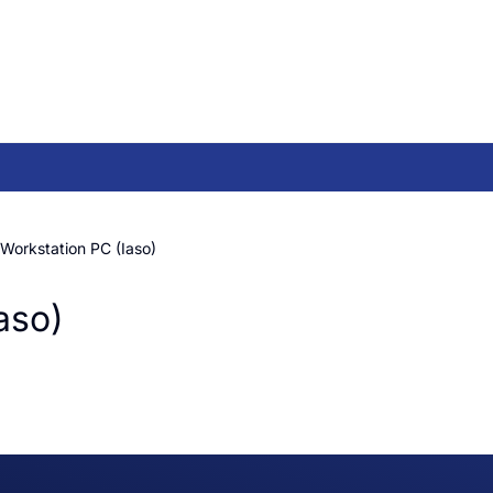
Workstation PC (Iaso)
aso)