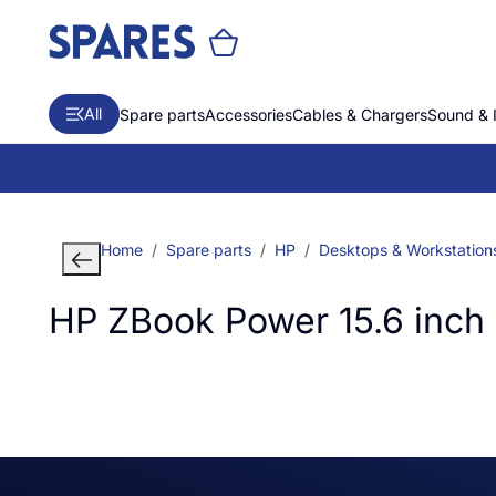
All
Spare parts
Accessories
Cables & Chargers
Sound & 
Home
Spare parts
HP
Desktops & Workstation
HP ZBook Power 15.6 inch 