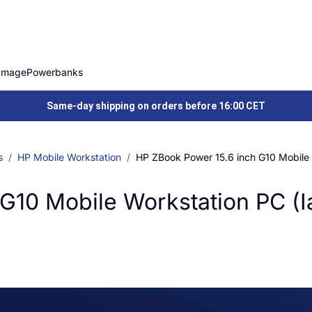
Image
Powerbanks
Same-day shipping on orders before 16:00 CET
s
HP Mobile Workstation
HP ZBook Power 15.6 inch G10 Mobile 
G10 Mobile Workstation PC (I