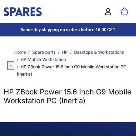
Same-day shipping on orders before 16:00 CET
Home
Spare parts
HP
Desktops & Workstations
HP Mobile Workstation
HP ZBook Power 15.6 inch G9 Mobile Workstation PC
(Inertia)
HP ZBook Power 15.6 inch G9 Mobile
Workstation PC (Inertia)