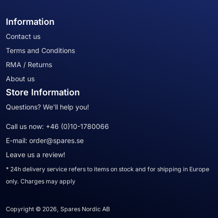
Information
Contact us
Terms and Conditions
RMA / Returns
About us
Store Information
Questions? We'll help you!
Call us now:
+46 (0)10-1780066
E-mail:
order@spares.se
Leave us a review!
* 24h delivery service refers to items on stock and for shipping in Europe
only. Charges may apply
Copyright © 2026, Spares Nordic AB