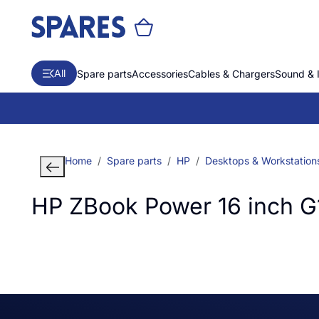
All
Spare parts
Accessories
Cables & Chargers
Sound & 
Home
Spare parts
HP
Desktops & Workstation
HP ZBook Power 16 inch G