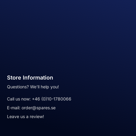
Store Information
Questions? We'll help you!
Call us now:
+46 (0)10-1780066
E-mail:
order@spares.se
Leave us a review!