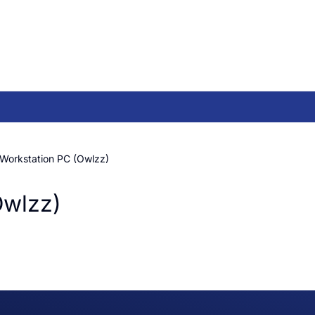
 Workstation PC (Owlzz)
Owlzz)