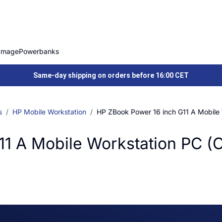
Image
Powerbanks
Same-day shipping on orders before 16:00 CET
s
HP Mobile Workstation
HP ZBook Power 16 inch G11 A Mobile
11 A Mobile Workstation PC (