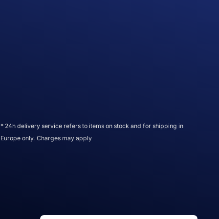
* 24h delivery service refers to items on stock and for shipping in
Europe only. Charges may apply