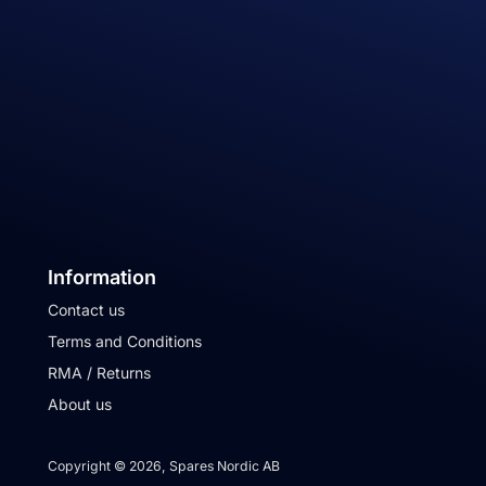
Information
Contact us
Terms and Conditions
RMA / Returns
About us
Copyright © 2026, Spares Nordic AB