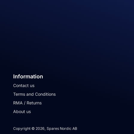
Information
Contact us
Terms and Conditions
RMA / Returns
About us
Copyright © 2026, Spares Nordic AB