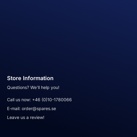
Store Information
Questions? We'll help you!
Call us now:
+46 (0)10-1780066
E-mail:
order@spares.se
Leave us a review!