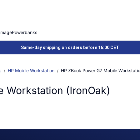
Image
Powerbanks
Same-day shipping on orders before 16:00 CET
s
HP Mobile Workstation
HP ZBook Power G7 Mobile Workstatio
 Workstation (IronOak)