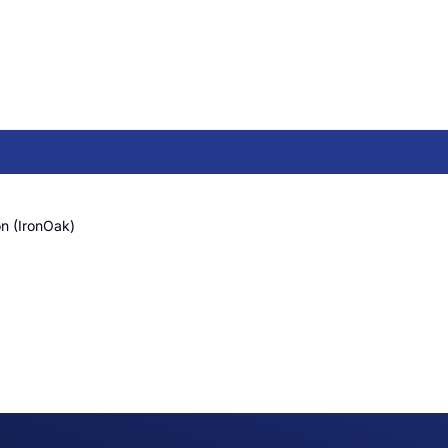
n (IronOak)