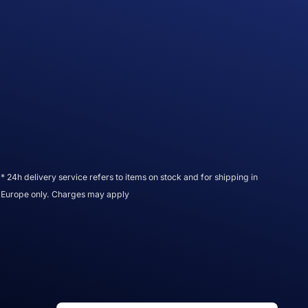
* 24h delivery service refers to items on stock and for shipping in
Europe only. Charges may apply