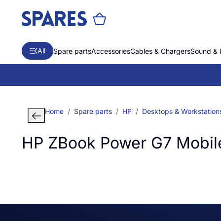
All
Spare parts
Accessories
Cables & Chargers
Sound & 
Home
Spare parts
HP
Desktops & Workstation
HP ZBook Power G7 Mobile