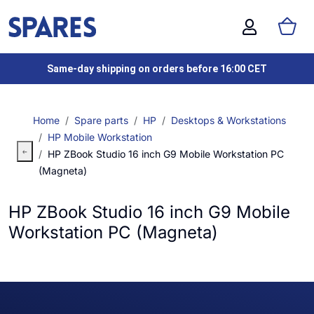
Same-day shipping on orders before 16:00 CET
Home
Spare parts
HP
Desktops & Workstations
HP Mobile Workstation
HP ZBook Studio 16 inch G9 Mobile Workstation PC
(Magneta)
HP ZBook Studio 16 inch G9 Mobile
Workstation PC (Magneta)