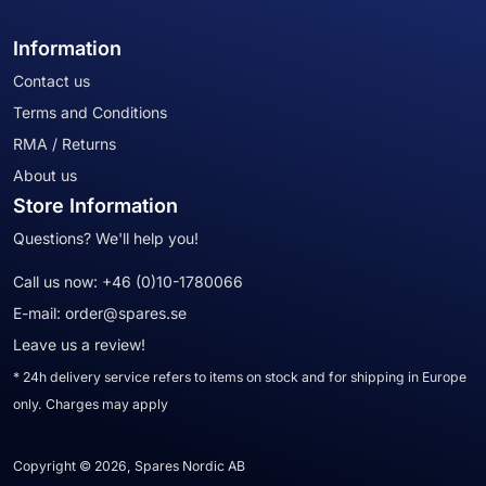
Information
Contact us
Terms and Conditions
RMA / Returns
About us
Store Information
Questions? We'll help you!
Call us now:
+46 (0)10-1780066
E-mail:
order@spares.se
Leave us a review!
* 24h delivery service refers to items on stock and for shipping in Europe
only. Charges may apply
Copyright © 2026, Spares Nordic AB