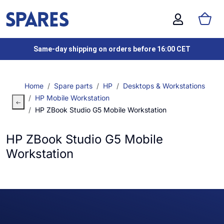
Same-day shipping on orders before 16:00 CET
Home
Spare parts
HP
Desktops & Workstations
HP Mobile Workstation
HP ZBook Studio G5 Mobile Workstation
HP ZBook Studio G5 Mobile
Workstation