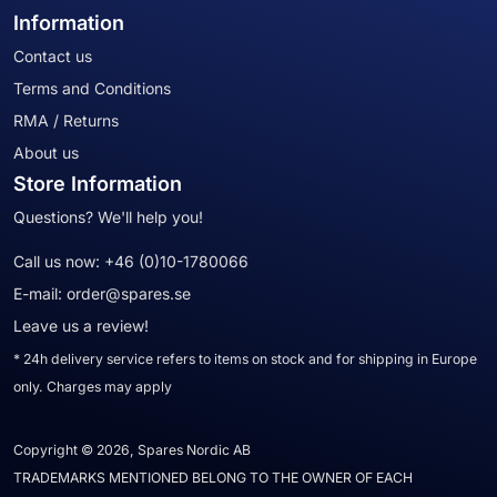
Information
Contact us
Terms and Conditions
RMA / Returns
About us
Store Information
Questions? We'll help you!
Call us now:
+46 (0)10-1780066
E-mail:
order@spares.se
Leave us a review!
* 24h delivery service refers to items on stock and for shipping in Europe
only. Charges may apply
Copyright © 2026, Spares Nordic AB
TRADEMARKS MENTIONED BELONG TO THE OWNER OF EACH