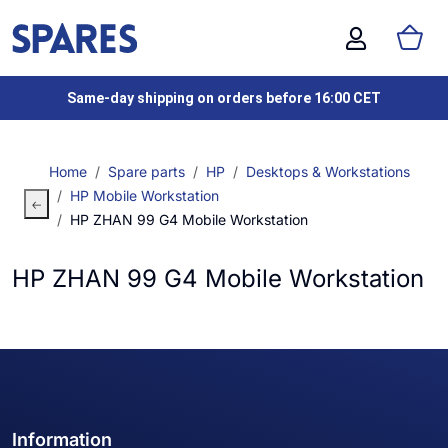
Same-day shipping on orders before 16:00 CET
Home
Spare parts
HP
Desktops & Workstations
HP Mobile Workstation
HP ZHAN 99 G4 Mobile Workstation
HP ZHAN 99 G4 Mobile Workstation
Information