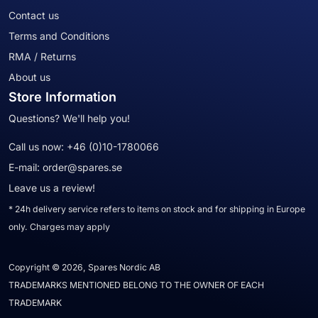
Contact us
Terms and Conditions
RMA / Returns
About us
Store Information
Questions? We'll help you!
Call us now:
+46 (0)10-1780066
E-mail:
order@spares.se
Leave us a review!
* 24h delivery service refers to items on stock and for shipping in Europe
only. Charges may apply
Copyright © 2026, Spares Nordic AB
TRADEMARKS MENTIONED BELONG TO THE OWNER OF EACH
TRADEMARK