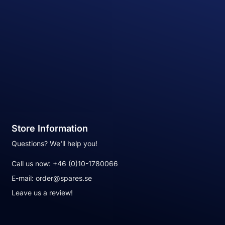
Store Information
Questions? We'll help you!
Call us now:
+46 (0)10-1780066
E-mail:
order@spares.se
Leave us a review!