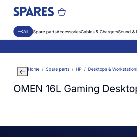
All
Spare parts
Accessories
Cables & Chargers
Sound & 
Home
Spare parts
HP
Desktops & Workstation
OMEN 16L Gaming Deskto