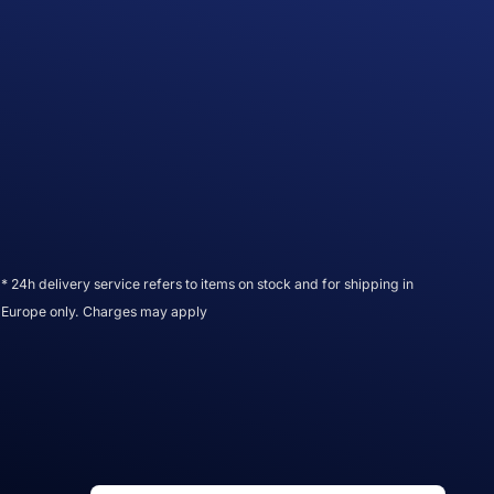
* 24h delivery service refers to items on stock and for shipping in
Europe only. Charges may apply