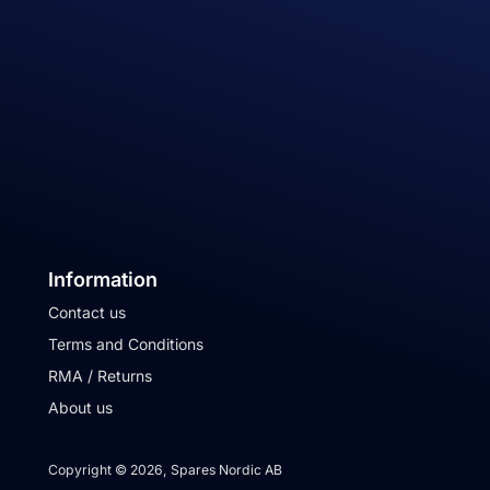
Information
Contact us
Terms and Conditions
RMA / Returns
About us
Copyright © 2026, Spares Nordic AB