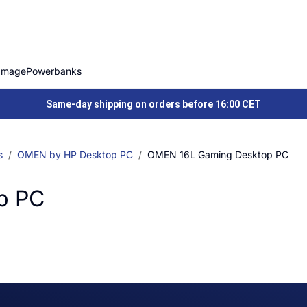
Image
Powerbanks
Same-day shipping on orders before 16:00 CET
s
OMEN by HP Desktop PC
OMEN 16L Gaming Desktop PC
p PC