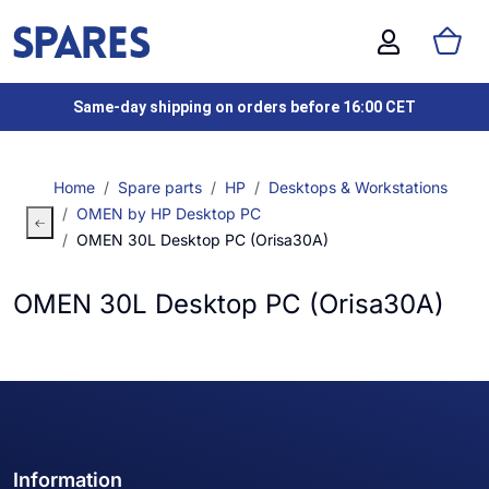
Same-day shipping on orders before 16:00 CET
Home
Spare parts
HP
Desktops & Workstations
OMEN by HP Desktop PC
OMEN 30L Desktop PC (Orisa30A)
OMEN 30L Desktop PC (Orisa30A)
Information