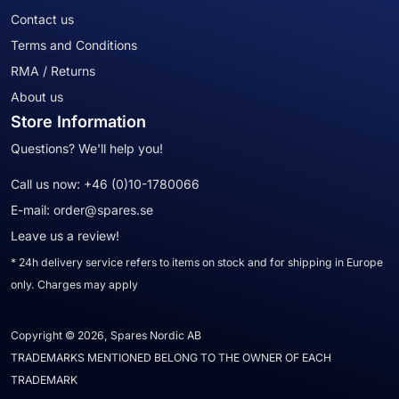
Contact us
Terms and Conditions
RMA / Returns
About us
Store Information
Questions? We'll help you!
Call us now:
+46 (0)10-1780066
E-mail:
order@spares.se
Leave us a review!
* 24h delivery service refers to items on stock and for shipping in Europe
only. Charges may apply
Copyright © 2026, Spares Nordic AB
TRADEMARKS MENTIONED BELONG TO THE OWNER OF EACH
TRADEMARK