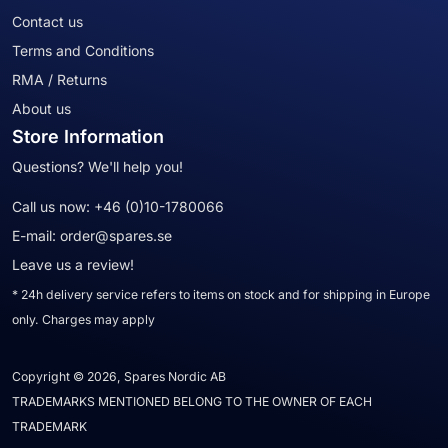
Contact us
Terms and Conditions
RMA / Returns
About us
Store Information
Questions? We'll help you!
Call us now:
+46 (0)10-1780066
E-mail:
order@spares.se
Leave us a review!
* 24h delivery service refers to items on stock and for shipping in Europe
only. Charges may apply
Copyright © 2026, Spares Nordic AB
TRADEMARKS MENTIONED BELONG TO THE OWNER OF EACH
TRADEMARK