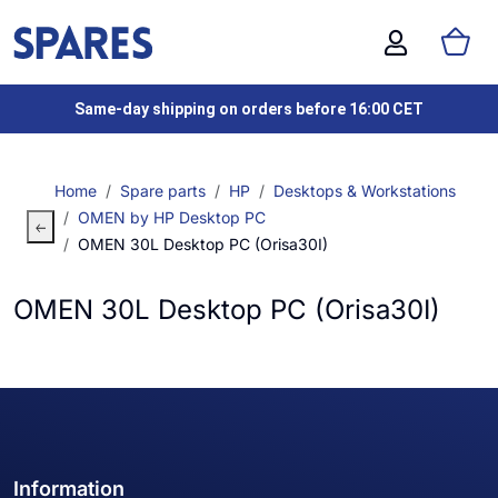
Same-day shipping on orders before 16:00 CET
Home
Spare parts
HP
Desktops & Workstations
OMEN by HP Desktop PC
OMEN 30L Desktop PC (Orisa30I)
OMEN 30L Desktop PC (Orisa30I)
Information