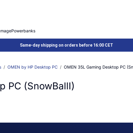
Image
Powerbanks
Same-day shipping on orders before 16:00 CET
s
OMEN by HP Desktop PC
OMEN 35L Gaming Desktop PC (Sno
 PC (SnowBallI)