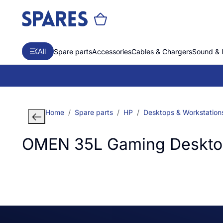
All
Spare parts
Accessories
Cables & Chargers
Sound & 
Home
Spare parts
HP
Desktops & Workstation
OMEN 35L Gaming Desktop