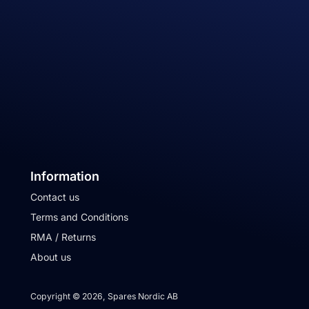
Information
Contact us
Terms and Conditions
RMA / Returns
About us
Copyright © 2026, Spares Nordic AB