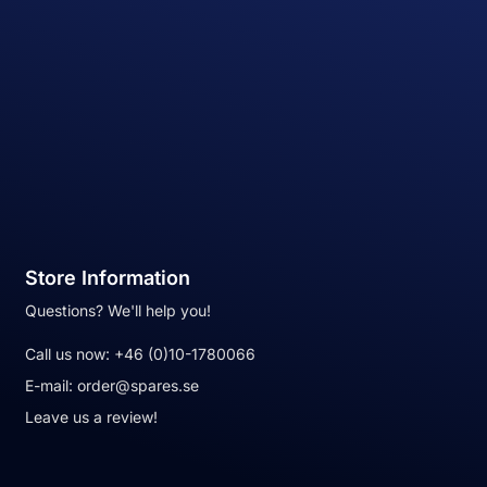
Store Information
Questions? We'll help you!
Call us now:
+46 (0)10-1780066
E-mail:
order@spares.se
Leave us a review!