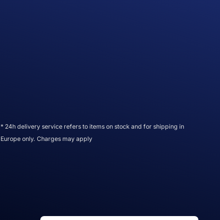
* 24h delivery service refers to items on stock and for shipping in
Europe only. Charges may apply