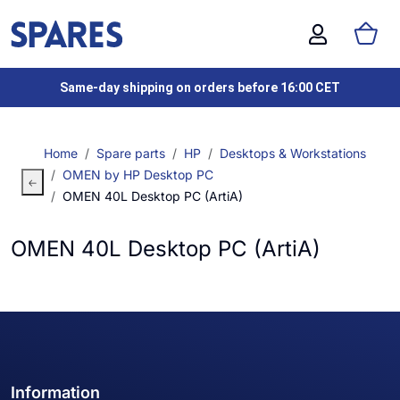
Same-day shipping on orders before 16:00 CET
Home
Spare parts
HP
Desktops & Workstations
OMEN by HP Desktop PC
OMEN 40L Desktop PC (ArtiA)
OMEN 40L Desktop PC (ArtiA)
Information