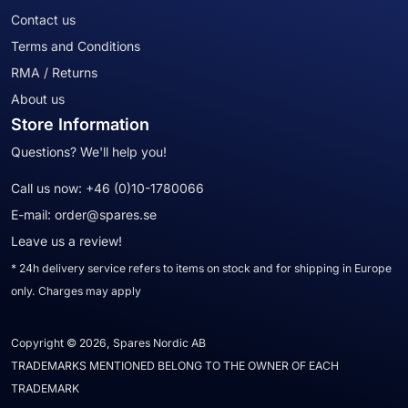
Contact us
Terms and Conditions
RMA / Returns
About us
Store Information
Questions? We'll help you!
Call us now:
+46 (0)10-1780066
E-mail:
order@spares.se
Leave us a review!
* 24h delivery service refers to items on stock and for shipping in Europe
only. Charges may apply
Copyright © 2026, Spares Nordic AB
TRADEMARKS MENTIONED BELONG TO THE OWNER OF EACH
TRADEMARK