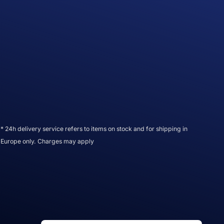
* 24h delivery service refers to items on stock and for shipping in
Europe only. Charges may apply