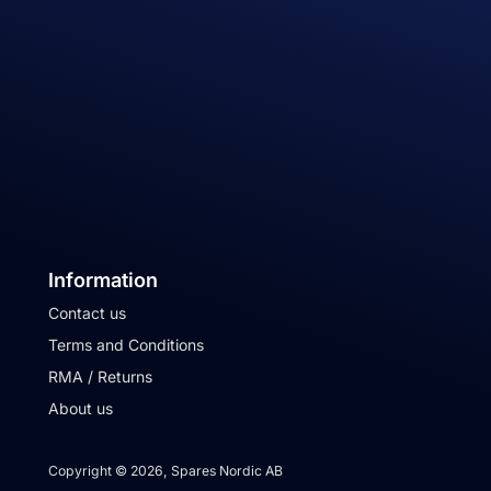
Information
Contact us
Terms and Conditions
RMA / Returns
About us
Copyright © 2026, Spares Nordic AB