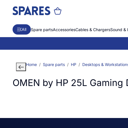
All
Spare parts
Accessories
Cables & Chargers
Sound & 
Home
Spare parts
HP
Desktops & Workstation
OMEN by HP 25L Gaming 