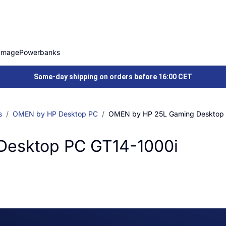
Image
Powerbanks
Same-day shipping on orders before 16:00 CET
s
OMEN by HP Desktop PC
OMEN by HP 25L Gaming Desktop 
Desktop PC GT14-1000i