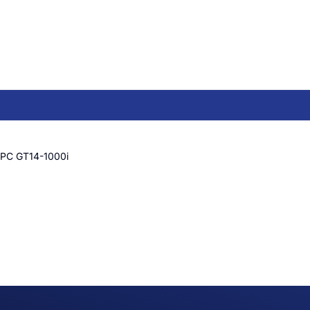
PC GT14-1000i