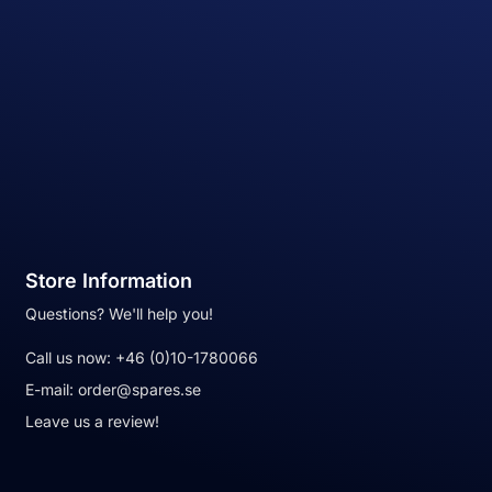
Store Information
Questions? We'll help you!
Call us now:
+46 (0)10-1780066
E-mail:
order@spares.se
Leave us a review!