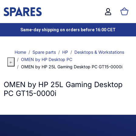
Same-day shipping on orders before 16:00 CET
Home
Spare parts
HP
Desktops & Workstations
OMEN by HP Desktop PC
OMEN by HP 25L Gaming Desktop PC GT15-0000i
OMEN by HP 25L Gaming Desktop
PC GT15-0000i