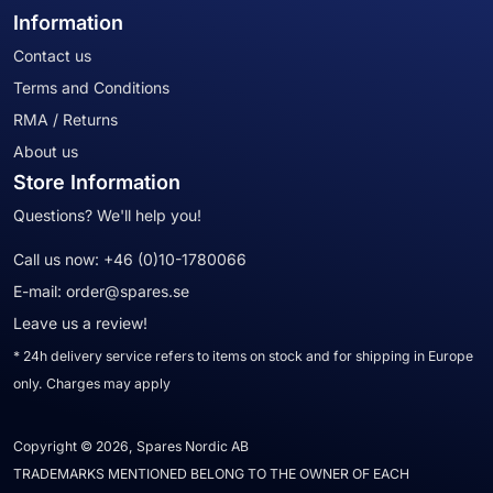
Information
Contact us
Terms and Conditions
RMA / Returns
About us
Store Information
Questions? We'll help you!
Call us now:
+46 (0)10-1780066
E-mail:
order@spares.se
Leave us a review!
* 24h delivery service refers to items on stock and for shipping in Europe
only. Charges may apply
Copyright © 2026, Spares Nordic AB
TRADEMARKS MENTIONED BELONG TO THE OWNER OF EACH