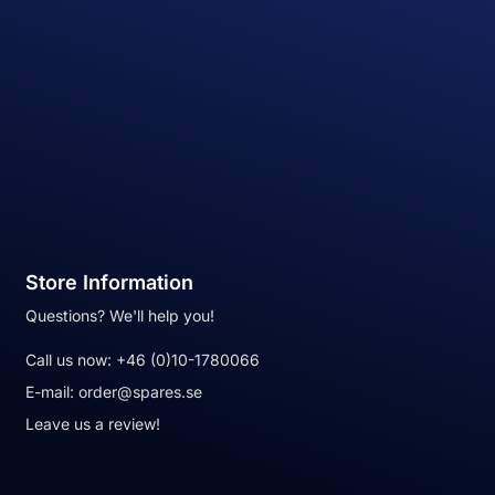
Store Information
Questions? We'll help you!
Call us now:
+46 (0)10-1780066
E-mail:
order@spares.se
Leave us a review!