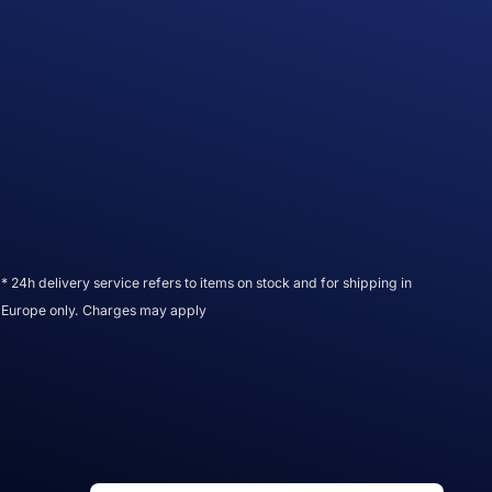
* 24h delivery service refers to items on stock and for shipping in
Europe only. Charges may apply