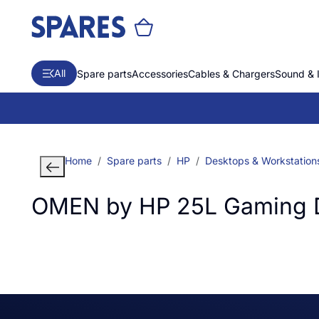
All
Spare parts
Accessories
Cables & Chargers
Sound & 
Home
Spare parts
HP
Desktops & Workstation
OMEN by HP 25L Gaming 