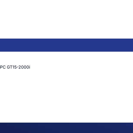
 PC GT15-2000i