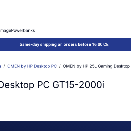
Image
Powerbanks
Same-day shipping on orders before 16:00 CET
s
OMEN by HP Desktop PC
OMEN by HP 25L Gaming Desktop
Desktop PC GT15-2000i