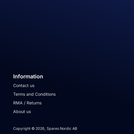
Information
Contact us
Terms and Conditions
RMA / Returns
About us
Copyright © 2026, Spares Nordic AB