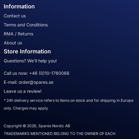
Information
Contact us
Terms and Conditions
RMA / Returns
About us
Store Information
Questions? We'll help you!
Call us now:
+46 (0)10-1780066
E-mail:
order@spares.se
Leave us a review!
* 24h delivery service refers to items on stock and for shipping in Europe
only. Charges may apply
Copyright © 2026, Spares Nordic AB
TRADEMARKS MENTIONED BELONG TO THE OWNER OF EACH