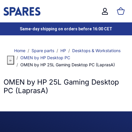
Same-day shipping on orders before 16:00 CET
Home
Spare parts
HP
Desktops & Workstations
OMEN by HP Desktop PC
OMEN by HP 25L Gaming Desktop PC (LaprasA)
OMEN by HP 25L Gaming Desktop
PC (LaprasA)