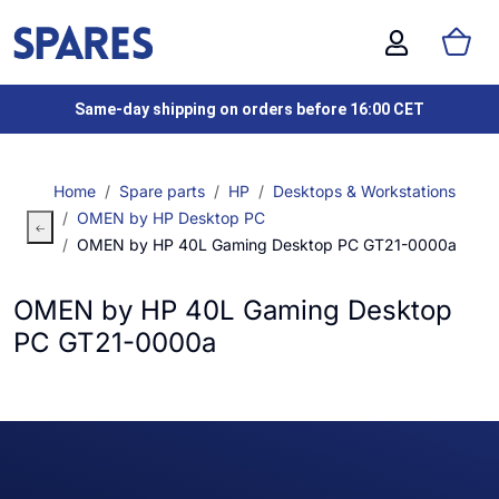
Same-day shipping on orders before 16:00 CET
Home
Spare parts
HP
Desktops & Workstations
OMEN by HP Desktop PC
OMEN by HP 40L Gaming Desktop PC GT21-0000a
OMEN by HP 40L Gaming Desktop
PC GT21-0000a