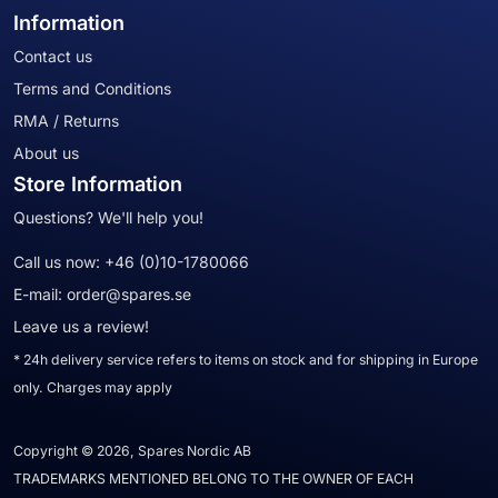
Information
Contact us
Terms and Conditions
RMA / Returns
About us
Store Information
Questions? We'll help you!
Call us now:
+46 (0)10-1780066
E-mail:
order@spares.se
Leave us a review!
* 24h delivery service refers to items on stock and for shipping in Europe
only. Charges may apply
Copyright © 2026, Spares Nordic AB
TRADEMARKS MENTIONED BELONG TO THE OWNER OF EACH