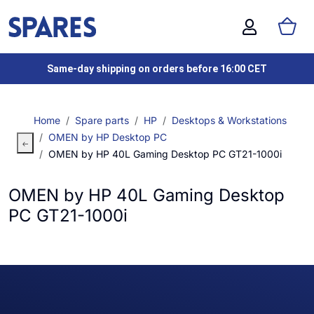
Same-day shipping on orders before 16:00 CET
Home
Spare parts
HP
Desktops & Workstations
OMEN by HP Desktop PC
OMEN by HP 40L Gaming Desktop PC GT21-1000i
OMEN by HP 40L Gaming Desktop
PC GT21-1000i