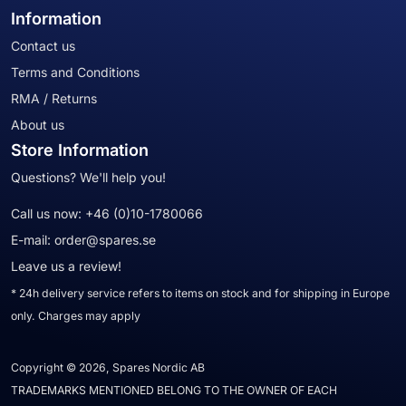
Information
Contact us
Terms and Conditions
RMA / Returns
About us
Store Information
Questions? We'll help you!
Call us now:
+46 (0)10-1780066
E-mail:
order@spares.se
Leave us a review!
* 24h delivery service refers to items on stock and for shipping in Europe
only. Charges may apply
Copyright © 2026, Spares Nordic AB
TRADEMARKS MENTIONED BELONG TO THE OWNER OF EACH