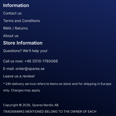
Information
Contact us
Terms and Conditions
RMA / Returns
About us
Store Information
Questions? We'll help you!
Call us now:
+46 (0)10-1780066
E-mail:
order@spares.se
Leave us a review!
* 24h delivery service refers to items on stock and for shipping in Europe
only. Charges may apply
Copyright © 2026, Spares Nordic AB
TRADEMARKS MENTIONED BELONG TO THE OWNER OF EACH