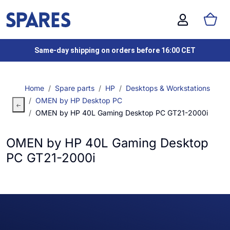
Same-day shipping on orders before 16:00 CET
Home
Spare parts
HP
Desktops & Workstations
OMEN by HP Desktop PC
OMEN by HP 40L Gaming Desktop PC GT21-2000i
OMEN by HP 40L Gaming Desktop
PC GT21-2000i