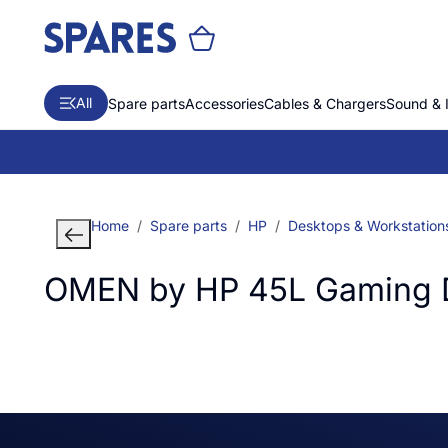
All
Spare parts
Accessories
Cables & Chargers
Sound & 
Home
Spare parts
HP
Desktops & Workstation
OMEN by HP 45L Gaming 