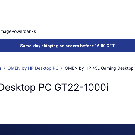
Image
Powerbanks
Same-day shipping on orders before 16:00 CET
s
OMEN by HP Desktop PC
OMEN by HP 45L Gaming Desktop
Desktop PC GT22-1000i