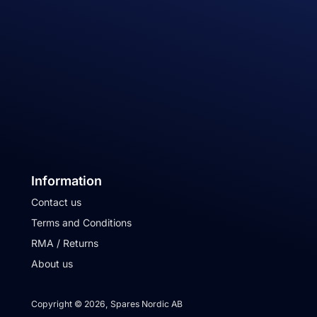
Information
Contact us
Terms and Conditions
RMA / Returns
About us
Copyright © 2026, Spares Nordic AB