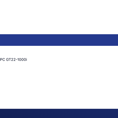
 PC GT22-1000i