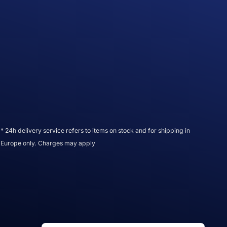
* 24h delivery service refers to items on stock and for shipping in
Europe only. Charges may apply