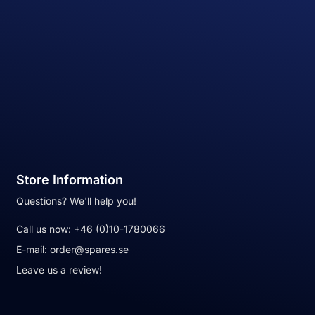
Store Information
Questions? We'll help you!
Call us now:
+46 (0)10-1780066
E-mail:
order@spares.se
Leave us a review!