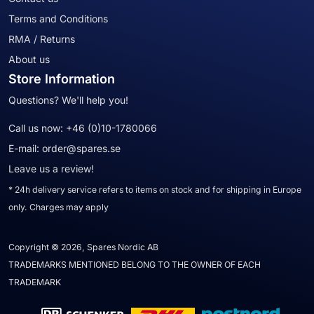
Terms and Conditions
RMA / Returns
About us
Store Information
Questions? We'll help you!
Call us now:
+46 (0)10-1780066
E-mail:
order@spares.se
Leave us a review!
* 24h delivery service refers to items on stock and for shipping in Europe
only. Charges may apply
Copyright © 2026, Spares Nordic AB
TRADEMARKS MENTIONED BELONG TO THE OWNER OF EACH
TRADEMARK