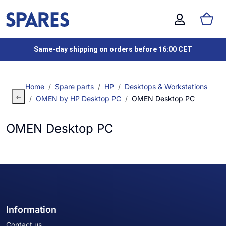
Same-day shipping on orders before 16:00 CET
Home
Spare parts
HP
Desktops & Workstations
OMEN by HP Desktop PC
OMEN Desktop PC
OMEN Desktop PC
Information
Contact us