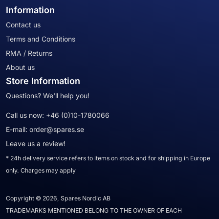
Information
Contact us
Terms and Conditions
RMA / Returns
About us
Store Information
Questions? We'll help you!
Call us now:
+46 (0)10-1780066
E-mail:
order@spares.se
Leave us a review!
* 24h delivery service refers to items on stock and for shipping in Europe
only. Charges may apply
Copyright © 2026, Spares Nordic AB
TRADEMARKS MENTIONED BELONG TO THE OWNER OF EACH