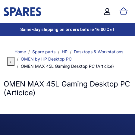
Same-day shipping on orders before 16:00 CET
Home
Spare parts
HP
Desktops & Workstations
OMEN by HP Desktop PC
OMEN MAX 45L Gaming Desktop PC (Articice)
OMEN MAX 45L Gaming Desktop PC
(Articice)