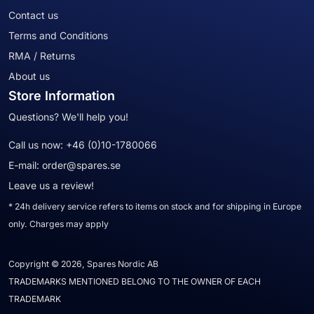
Contact us
Terms and Conditions
RMA / Returns
About us
Store Information
Questions? We'll help you!
Call us now:
+46 (0)10-1780066
E-mail:
order@spares.se
Leave us a review!
* 24h delivery service refers to items on stock and for shipping in Europe
only. Charges may apply
Copyright © 2026, Spares Nordic AB
TRADEMARKS MENTIONED BELONG TO THE OWNER OF EACH
TRADEMARK