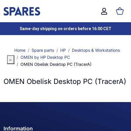
Same-day shipping on orders before 16:00 CET
Home
Spare parts
HP
Desktops & Workstations
OMEN by HP Desktop PC
OMEN Obelisk Desktop PC (TracerA)
OMEN Obelisk Desktop PC (TracerA)
Information