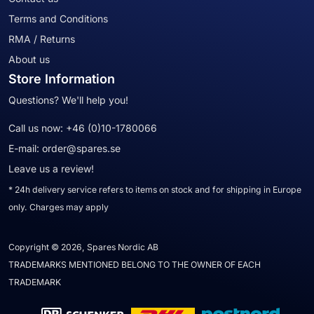
Terms and Conditions
RMA / Returns
About us
Store Information
Questions? We'll help you!
Call us now:
+46 (0)10-1780066
E-mail:
order@spares.se
Leave us a review!
* 24h delivery service refers to items on stock and for shipping in Europe
only. Charges may apply
Copyright © 2026, Spares Nordic AB
TRADEMARKS MENTIONED BELONG TO THE OWNER OF EACH
TRADEMARK