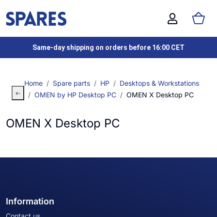
Same-day shipping on orders before 16:00 CET
Home
Spare parts
HP
Desktops & Workstations
OMEN by HP Desktop PC
OMEN X Desktop PC
OMEN X Desktop PC
Information
Contact us