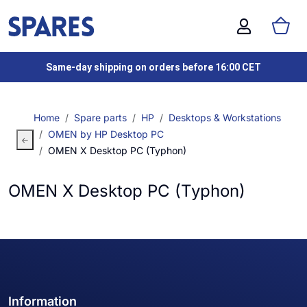
Same-day shipping on orders before 16:00 CET
Home
Spare parts
HP
Desktops & Workstations
OMEN by HP Desktop PC
OMEN X Desktop PC (Typhon)
OMEN X Desktop PC (Typhon)
Information