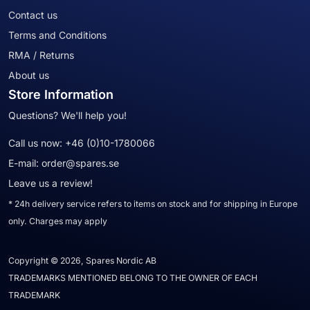
Contact us
Terms and Conditions
RMA / Returns
About us
Store Information
Questions? We'll help you!
Call us now:
+46 (0)10-1780066
E-mail:
order@spares.se
Leave us a review!
* 24h delivery service refers to items on stock and for shipping in Europe
only. Charges may apply
Copyright © 2026, Spares Nordic AB
TRADEMARKS MENTIONED BELONG TO THE OWNER OF EACH
TRADEMARK