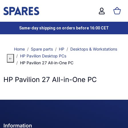
Same-day shipping on orders before 16:00 CET
Home
Spare parts
HP
Desktops & Workstations
HP Pavilion Desktop PCs
HP Pavilion 27 All-in-One PC
HP Pavilion 27 All-in-One PC
Information