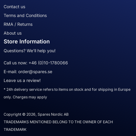
Contact us
Terms and Conditions
RMA / Returns
About us
Store Information
Questions? We'll help you!
Call us now:
+46 (0)10-1780066
E-mail:
order@spares.se
Leave us a review!
* 24h delivery service refers to items on stock and for shipping in Europe
only. Charges may apply
Copyright © 2026, Spares Nordic AB
TRADEMARKS MENTIONED BELONG TO THE OWNER OF EACH
TRADEMARK