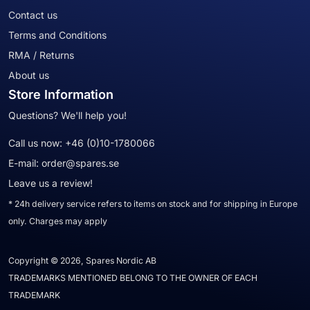
Contact us
Terms and Conditions
RMA / Returns
About us
Store Information
Questions? We'll help you!
Call us now:
+46 (0)10-1780066
E-mail:
order@spares.se
Leave us a review!
* 24h delivery service refers to items on stock and for shipping in Europe
only. Charges may apply
Copyright © 2026, Spares Nordic AB
TRADEMARKS MENTIONED BELONG TO THE OWNER OF EACH
TRADEMARK