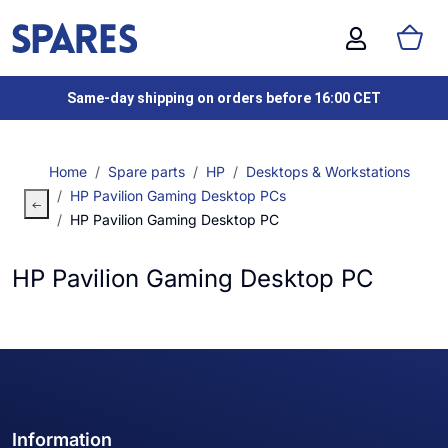
Same-day shipping on orders before 16:00 CET
Home
Spare parts
HP
Desktops & Workstations
HP Pavilion Gaming Desktop PCs
HP Pavilion Gaming Desktop PC
HP Pavilion Gaming Desktop PC
Information