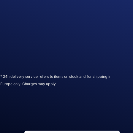
* 24h delivery service refers to items on stock and for shipping in
Europe only. Charges may apply