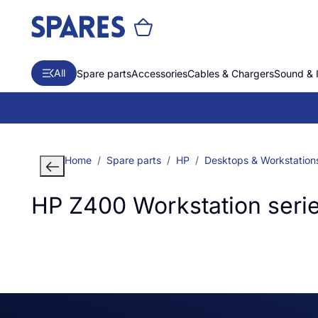
All
Spare parts
Accessories
Cables & Chargers
Sound & 
Home
Spare parts
HP
Desktops & Workstation
HP Z400 Workstation seri