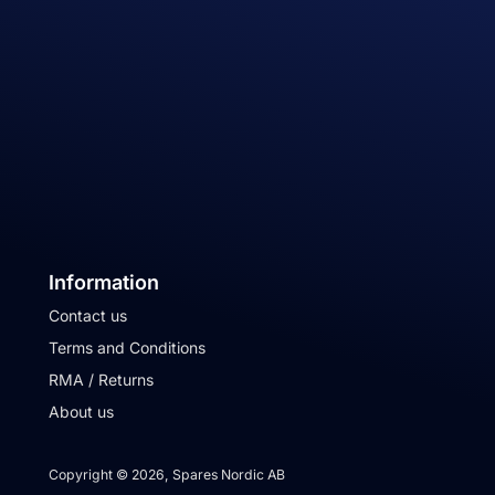
Information
Contact us
Terms and Conditions
RMA / Returns
About us
Copyright © 2026, Spares Nordic AB