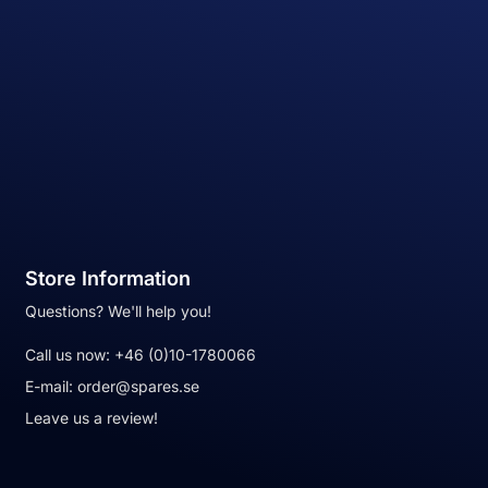
Store Information
Questions? We'll help you!
Call us now:
+46 (0)10-1780066
E-mail:
order@spares.se
Leave us a review!