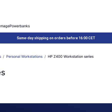
Image
Powerbanks
Same-day shipping on orders before 16:00 CET
s
Personal Workstations
HP Z400 Workstation series
es