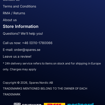
Terms and Conditions
RMA / Returns
About us
Store Information
Questions? We'll help you!
Call us now:
+46 (0)10-1780066
E-mail:
order@spares.se
Leave us a review!
* 24h delivery service refers to items on stock and for shipping in Europe
only. Charges may apply
Copyright © 2026, Spares Nordic AB
TRADEMARKS MENTIONED BELONG TO THE OWNER OF EACH
TRADEMARK