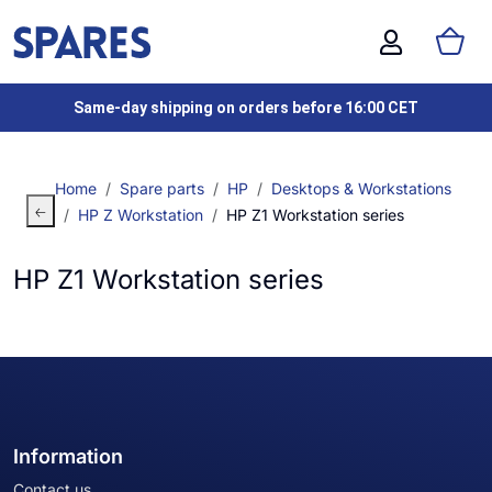
Same-day shipping on orders before 16:00 CET
Home
Spare parts
HP
Desktops & Workstations
HP Z Workstation
HP Z1 Workstation series
HP Z1 Workstation series
Information
Contact us