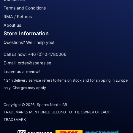
Terms and Conditions
RMA / Returns
About us
Store Information
Questions? We'll help you!
Call us now:
+46 (0)10-1780066
E-mail:
order@spares.se
Leave us a review!
* 24h delivery service refers to items on stock and for shipping in Europe
only. Charges may apply
Copyright © 2026, Spares Nordic AB
TRADEMARKS MENTIONED BELONG TO THE OWNER OF EACH
TRADEMARK