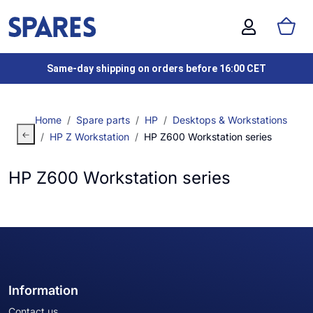
Same-day shipping on orders before 16:00 CET
Home
Spare parts
HP
Desktops & Workstations
HP Z Workstation
HP Z600 Workstation series
HP Z600 Workstation series
Information
Contact us