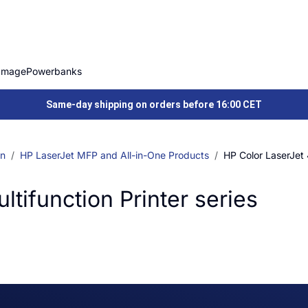
Image
Powerbanks
Same-day shipping on orders before 16:00 CET
on
HP LaserJet MFP and All-in-One Products
HP Color LaserJet 
tifunction Printer series