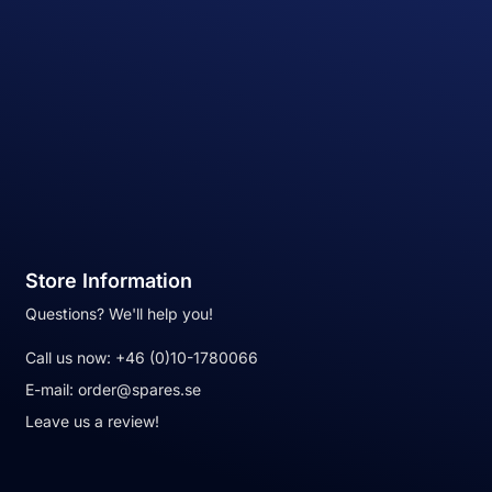
Store Information
Questions? We'll help you!
Call us now:
+46 (0)10-1780066
E-mail:
order@spares.se
Leave us a review!