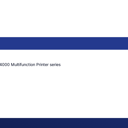
4000 Multifunction Printer series