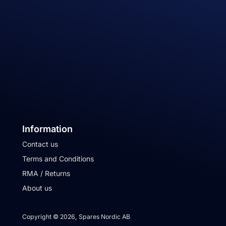
Information
Contact us
Terms and Conditions
RMA / Returns
About us
Copyright © 2026, Spares Nordic AB