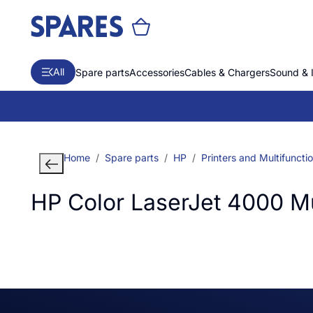
All
Spare parts
Accessories
Cables & Chargers
Sound & 
Home
Spare parts
HP
Printers and Multifuncti
HP Color LaserJet 4000 Mul