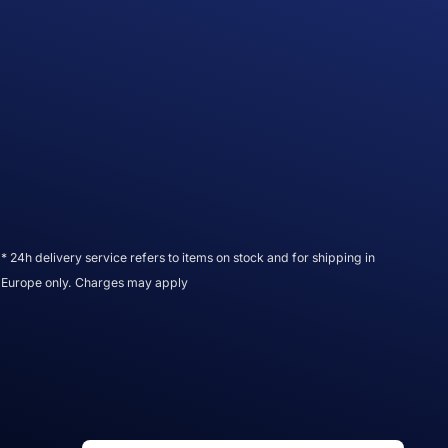
* 24h delivery service refers to items on stock and for shipping in
Europe only. Charges may apply