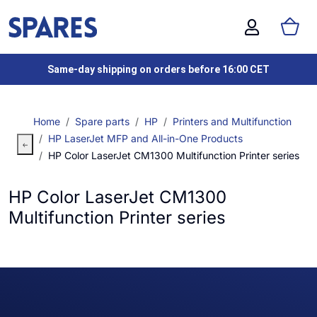
Same-day shipping on orders before 16:00 CET
Home
Spare parts
HP
Printers and Multifunction
HP LaserJet MFP and All-in-One Products
HP Color LaserJet CM1300 Multifunction Printer series
HP Color LaserJet CM1300
Multifunction Printer series