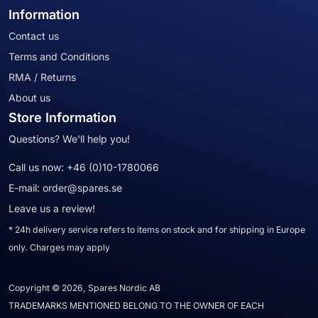
Information
Contact us
Terms and Conditions
RMA / Returns
About us
Store Information
Questions? We'll help you!
Call us now:
+46 (0)10-1780066
E-mail:
order@spares.se
Leave us a review!
* 24h delivery service refers to items on stock and for shipping in Europe
only. Charges may apply
Copyright © 2026, Spares Nordic AB
TRADEMARKS MENTIONED BELONG TO THE OWNER OF EACH