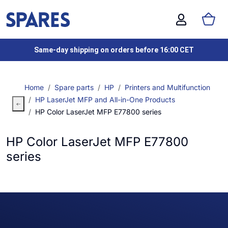
Same-day shipping on orders before 16:00 CET
Home
Spare parts
HP
Printers and Multifunction
HP LaserJet MFP and All-in-One Products
HP Color LaserJet MFP E77800 series
HP Color LaserJet MFP E77800
series