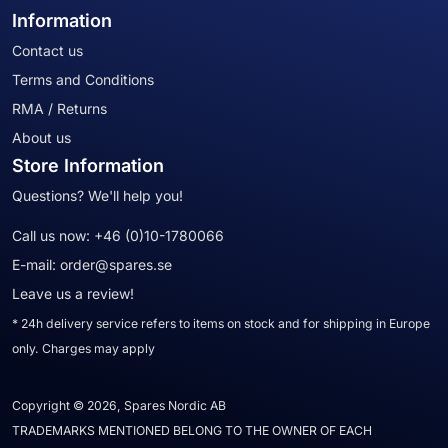
Information
Contact us
Terms and Conditions
RMA / Returns
About us
Store Information
Questions? We'll help you!
Call us now:
+46 (0)10-1780066
E-mail:
order@spares.se
Leave us a review!
* 24h delivery service refers to items on stock and for shipping in Europe
only. Charges may apply
Copyright © 2026, Spares Nordic AB
TRADEMARKS MENTIONED BELONG TO THE OWNER OF EACH