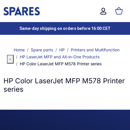
Same-day shipping on orders before 16:00 CET
Home
Spare parts
HP
Printers and Multifunction
HP LaserJet MFP and All-in-One Products
HP Color LaserJet MFP M578 Printer series
HP Color LaserJet MFP M578 Printer
series