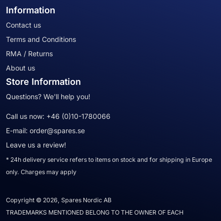
Information
Contact us
Terms and Conditions
RMA / Returns
About us
Store Information
Questions? We'll help you!
Call us now:
+46 (0)10-1780066
E-mail:
order@spares.se
Leave us a review!
* 24h delivery service refers to items on stock and for shipping in Europe
only. Charges may apply
Copyright © 2026, Spares Nordic AB
TRADEMARKS MENTIONED BELONG TO THE OWNER OF EACH